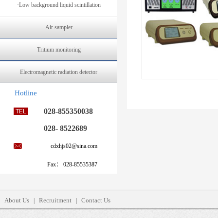
·Low background liquid scintillation
Air sampler
Tritium monitoring
Electromagnetic radiation detector
Hotline
028-855350038
028- 8522689
cdxhjs02@sina.com
Fax： 028-85535387
About Us
Recruitment
Contact Us
|
|