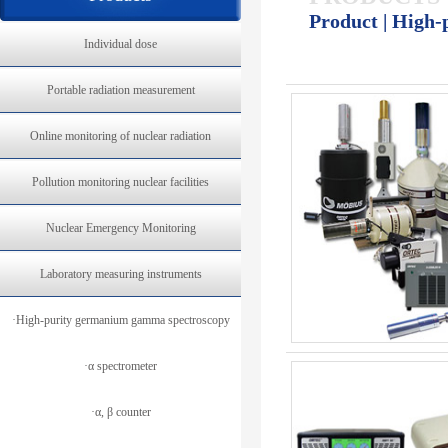
Product | High
Individual dose
Portable radiation measurement
Online monitoring of nuclear radiation
Pollution monitoring nuclear facilities
Nuclear Emergency Monitoring
Laboratory measuring instruments
·High-purity germanium gamma spectroscopy
·α spectrometer
·α, β counter