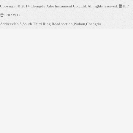
Copyright © 2014 Chengdu Xihe Instrument Co., Ltd. All rights reserved.
蜀ICP
备17023912
Address:No.5,South Third Ring Road section,Wuhou,Chengdu
Service hotline:
028-855350038