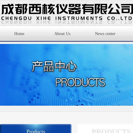
Home
About Us
News center
PRODUCTS
Products